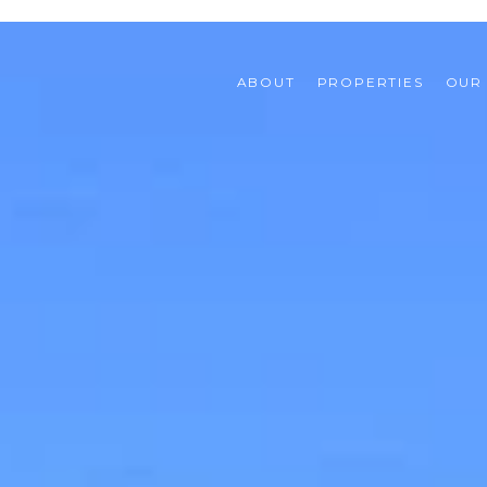
ABOUT
PROPERTIES
OUR