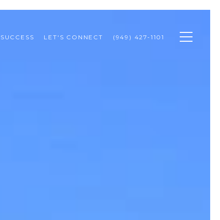
 SUCCESS
LET'S CONNECT
(949) 427-1101