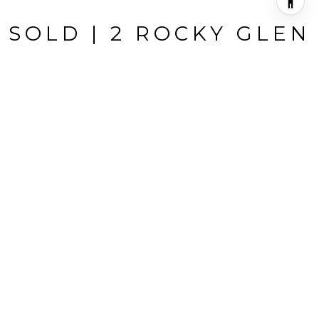
SOLD | 2 ROCKY GLEN
2 Rocky Glen, Irvine, CA
$1,210,000
HIGHLIGHTS
Beds
3
Full Baths
2
Living
1,833 SQ.FT.
Year Built
1977