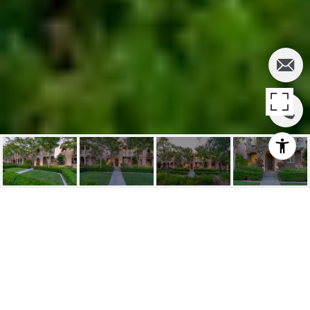
SOLD | 40 OLD
MISSION RD, ALISO
VIEJO