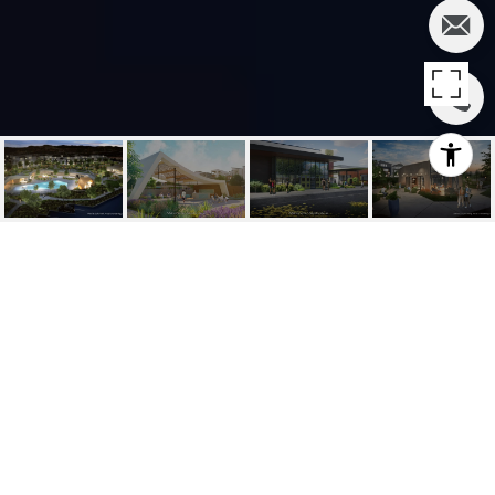
SOLD | 181 PATTERN,
IRVINE
181 Pattern, Irvine, CA
$1,836,207