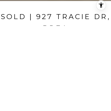
SOLD | 927 TRACIE DR,
BREA
927 Tracie Dr, Brea, CA
$930,000
HIGHLIGHTS
Beds
3
Full Baths
2