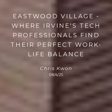
EASTWOOD VILLAGE -
WHERE IRVINE'S TECH
PROFESSIONALS FIND
THEIR PERFECT WORK-
LIFE BALANCE
Chris Kwon
08/4/25