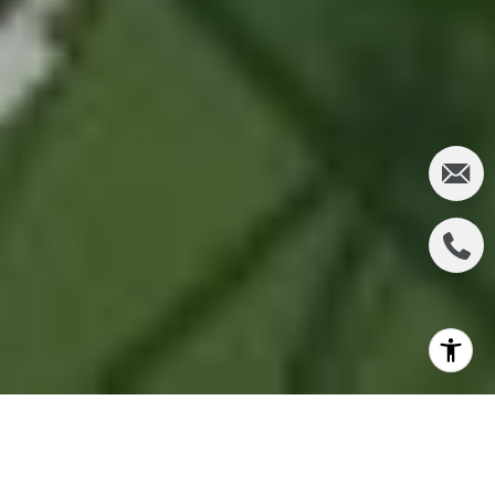
In the heart of Orange County's innovation corridor,
Eastwood Village stands as a testament to modern