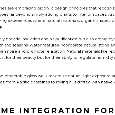
es are embracing biophilic design principles that recogni
goes far beyond simply adding plants to interior spaces. Arc
ing experiences where natural materials, organic shapes, a
gn.
nly provide insulation and air purification but also create dy
ith the seasons. Water features incorporate natural stone a
n noise and promote relaxation. Natural materials like re
t for their beauty but for their ability to regulate humidity
d retractable glass walls maximize natural light exposure 
, from Pacific coastlines to rolling hills dotted with native 
ME INTEGRATION FO