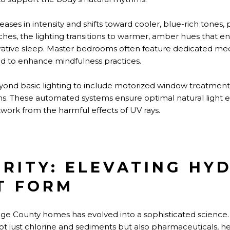
reases in intensity and shifts toward cooler, blue-rich tones
hes, the lighting transitions to warmer, amber hues that e
rative sleep. Master bedrooms often feature dedicated med
ed to enhance mindfulness practices.
yond basic lighting to include motorized window treatmen
stems. These automated systems ensure optimal natural light
twork from the harmful effects of UV rays.
RITY: ELEVATING HY
T FORM
ange County homes has evolved into a sophisticated scienc
ot just chlorine and sediments but also pharmaceuticals, h