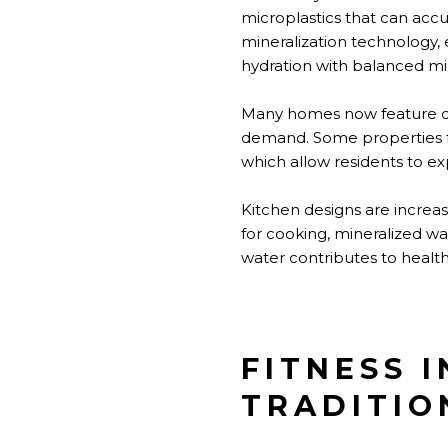
microplastics that can acc
mineralization technology, 
hydration with balanced mi
Many homes now feature de
demand. Some properties fea
which allow residents to ex
Kitchen designs are increas
for cooking, mineralized wa
water contributes to health
FITNESS 
TRADITIO