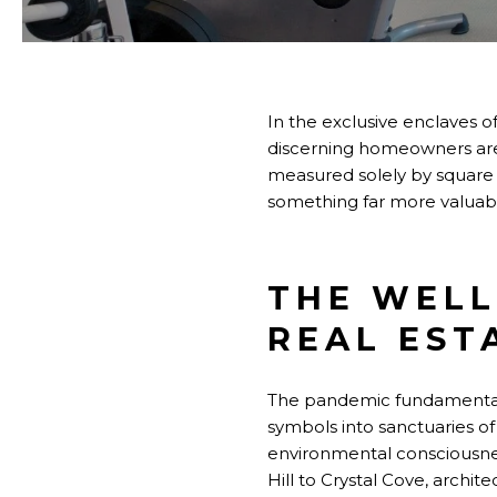
In the exclusive enclaves
discerning homeowners are 
measured solely by square f
something far more valuabl
THE WELL
REAL EST
The pandemic fundamentall
symbols into sanctuaries of
environmental consciousne
Hill to Crystal Cove, archi