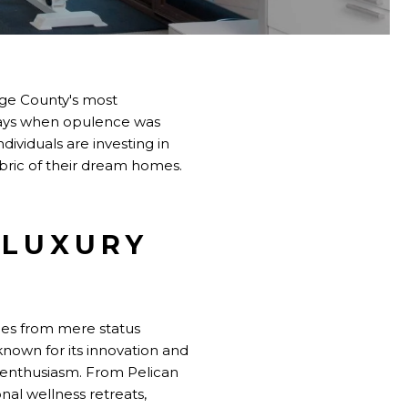
ge County's most
 days when opulence was
ividuals are investing in
bric of their dream homes.
 LUXURY
mes from mere status
known for its innovation and
 enthusiasm. From Pelican
nal wellness retreats,