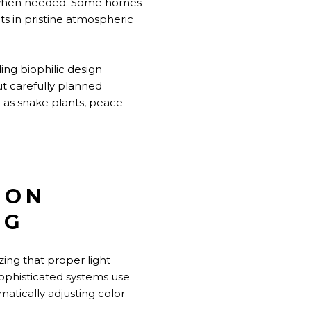
air when needed. Some homes
s in pristine atmospheric
ing biophilic design
ut carefully planned
ch as snake plants, peace
ION
NG
zing that proper light
sophisticated systems use
atically adjusting color