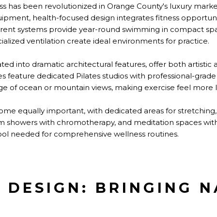
s has been revolutionized in Orange County's luxury marke
uipment, health-focused design integrates fitness opportu
rrent systems provide year-round swimming in compact spac
ialized ventilation create ideal environments for practice.
ted into dramatic architectural features, offer both artistic
s feature dedicated Pilates studios with professional-grad
ge of ocean or mountain views, making exercise feel more l
e equally important, with dedicated areas for stretching,
m showers with chromotherapy, and meditation spaces with 
tool needed for comprehensive wellness routines.
C DESIGN: BRINGING 