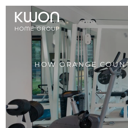
HOW ORANGE COUNT