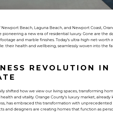
 of Newport Beach, Laguna Beach, and Newport Coast, Oran
pioneering a new era of residential luxury. Gone are the
ootage and marble finishes. Today's ultra-high-net-worth ind
e: their health and wellbeing, seamlessly woven into the fa
NESS REVOLUTION IN
ATE
y shifted how we view our living spaces, transforming ho
 health and vitality. Orange County's luxury market, already 
ss, has embraced this transformation with unprecedented
tects and designers are creating homes that function as perso