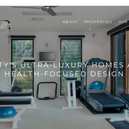
ABOUT
PROPERTIES
OUR
Y'S ULTRA-LUXURY HOMES 
HEALTH-FOCUSED DESIGN