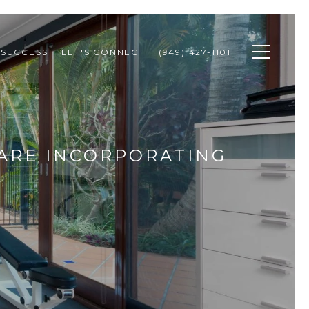
 SUCCESS
LET'S CONNECT
(949) 427-1101
ARE INCORPORATING