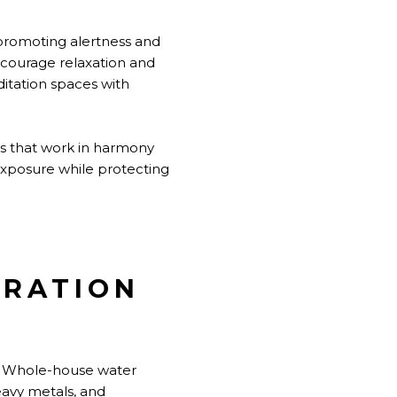
, promoting alertness and
ncourage relaxation and
itation spaces with
ts that work in harmony
 exposure while protecting
DRATION
e. Whole-house water
eavy metals, and