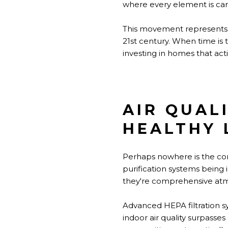
where every element is car
This movement represents m
21st century. When time is 
investing in homes that activ
AIR QUAL
HEALTHY 
Perhaps nowhere is the com
purification systems being
they're comprehensive atm
Advanced HEPA filtration sy
indoor air quality surpass