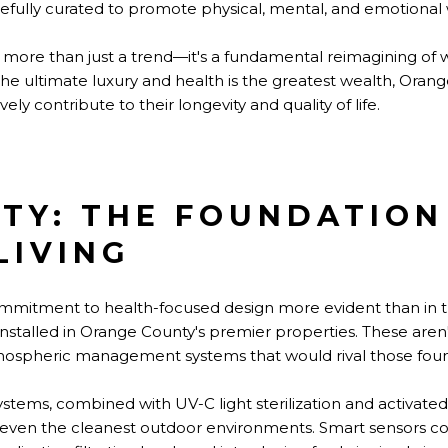
efully curated to promote physical, mental, and emotional 
ore than just a trend—it's a fundamental reimagining of 
the ultimate luxury and health is the greatest wealth, Orang
ely contribute to their longevity and quality of life.
ITY: THE FOUNDATION
LIVING
mitment to health-focused design more evident than in th
 installed in Orange County's premier properties. These ar
ospheric management systems that would rival those found 
stems, combined with UV-C light sterilization and activated 
es even the cleanest outdoor environments. Smart sensors co