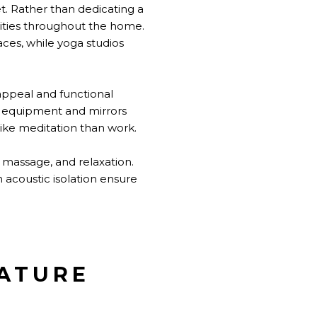
t. Rather than dedicating a
nities throughout the home.
es, while yoga studios
 appeal and functional
e equipment and mirrors
ike meditation than work.
 massage, and relaxation.
acoustic isolation ensure
NATURE