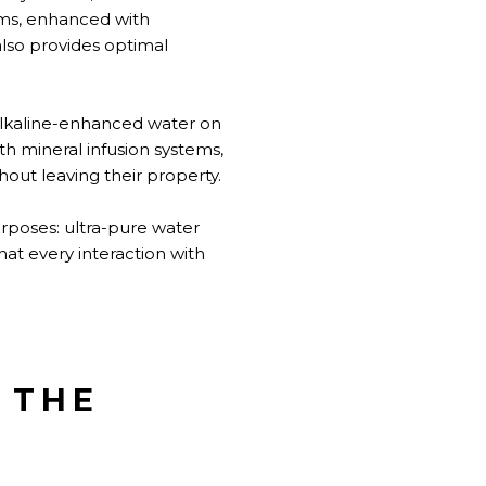
ems, enhanced with
also provides optimal
alkaline-enhanced water on
th mineral infusion systems,
hout leaving their property.
urposes: ultra-pure water
hat every interaction with
 THE