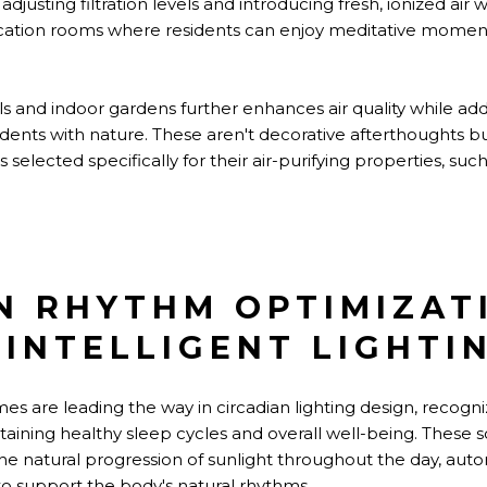
adjusting filtration levels and introducing fresh, ionized 
fication rooms where residents can enjoy meditative moment
lls and indoor gardens further enhances air quality while add
dents with nature. These aren't decorative afterthoughts b
selected specifically for their air-purifying properties, su
N RHYTHM OPTIMIZAT
INTELLIGENT LIGHTI
s are leading the way in circadian lighting design, recogni
ntaining healthy sleep cycles and overall well-being. These 
 natural progression of sunlight throughout the day, autom
to support the body's natural rhythms.