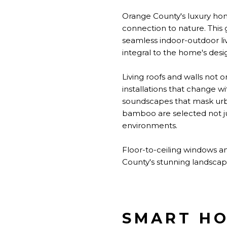
Orange County's luxury hom
connection to nature. This 
seamless indoor-outdoor liv
integral to the home's desi
Living roofs and walls not o
installations that change w
soundscapes that mask urba
bamboo are selected not jus
environments.
Floor-to-ceiling windows an
County's stunning landscapes
SMART HO