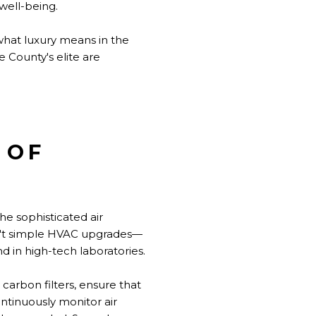
well-being.
what luxury means in the
e County's elite are
 OF
e sophisticated air
en't simple HVAC upgrades—
in high-tech laboratories.
carbon filters, ensure that
ntinuously monitor air