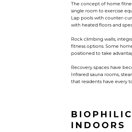
The concept of home fitnes
single room to exercise eq
Lap pools with counter-cu
with heated floors and spec
Rock climbing walls, integra
fitness options. Some home
positioned to take advanta
Recovery spaces have becom
Infrared sauna rooms, stea
that residents have every 
BIOPHILI
INDOORS