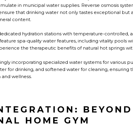
umulate in municipal water supplies. Reverse osmosis syst
ensure that drinking water not only tastes exceptional but 
neral content.
dicated hydration stations with temperature-controlled, 
ture spa-quality water features, including vitality pools wi
perience the therapeutic benefits of natural hot springs wit
ingly incorporating specialized water systems for various p
ter for drinking, and softened water for cleaning, ensuring t
 and wellness.
INTEGRATION: BEYOND
NAL HOME GYM