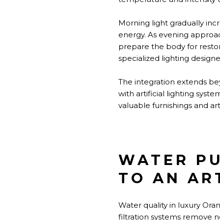
Morning light gradually inc
energy. As evening approac
prepare the body for resto
specialized lighting design
The integration extends be
with artificial lighting sy
valuable furnishings and ar
WATER PU
TO AN AR
Water quality in luxury Or
filtration systems remove n