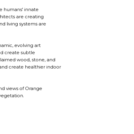
ze humans' innate
hitects are creating
nd living systems are
namic, evolving art
nd create subtle
claimed wood, stone, and
 and create healthier indoor
and views of Orange
vegetation.
R