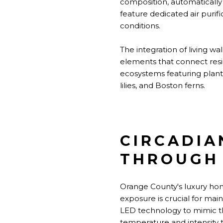
composition, automatically 
feature dedicated air puri
conditions.
The integration of living wa
elements that connect resi
ecosystems featuring plants 
lilies, and Boston ferns.
CIRCADIA
THROUGH 
Orange County's luxury home
exposure is crucial for mai
LED technology to mimic the
temperature and intensity 