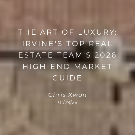
THE ART OF LUXURY:
IRVINE'S TOP REAL
ESTATE TEAM'S 2026
HIGH-END MARKET
GUIDE
Chris Kwon
01/29/26