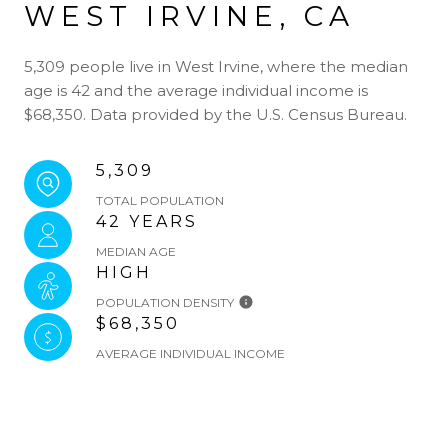
WEST IRVINE, CA
5,309 people live in West Irvine, where the median
age is 42 and the average individual income is
$68,350. Data provided by the U.S. Census Bureau.
5,309
TOTAL POPULATION
42 YEARS
MEDIAN AGE
HIGH
POPULATION DENSITY
$68,350
AVERAGE INDIVIDUAL INCOME