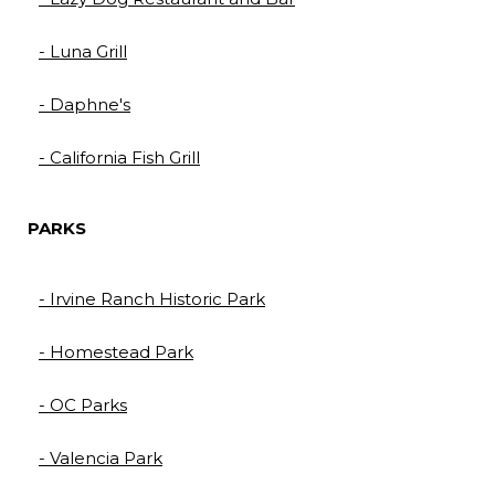
- Luna Grill
- Daphne's
- California Fish Grill
PARKS
- Irvine Ranch Historic Park​​​​​​​
- Homestead Park​​​​​​​
- OC Parks​​​​​​​
- Valencia Park