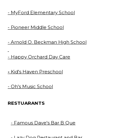
- MyFord Elementary School
- Pioneer Middle School
- Arnold O. Beckman High School
- Happy Orchard Day Care
-
Kid's Haven Preschool
- Oh's Music School
RESTUARANTS
- Famous Dave's Bar B Que
- Lazy Dog Restaurant and Bar