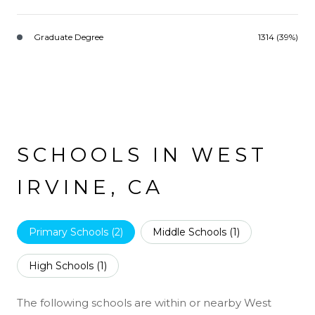
Graduate Degree
1314 (39%)
SCHOOLS IN WEST
IRVINE, CA
Primary Schools (
2
)
Middle Schools (
1
)
High Schools (
1
)
The following schools are within or nearby West