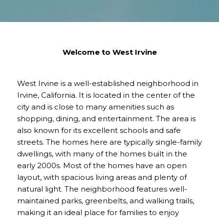
Welcome to West Irvine
West Irvine is a well-established neighborhood in
Irvine, California. It is located in the center of the
city and is close to many amenities such as
shopping, dining, and entertainment. The area is
also known for its excellent schools and safe
streets. The homes here are typically single-family
dwellings, with many of the homes built in the
early 2000s. Most of the homes have an open
layout, with spacious living areas and plenty of
natural light. The neighborhood features well-
maintained parks, greenbelts, and walking trails,
making it an ideal place for families to enjoy