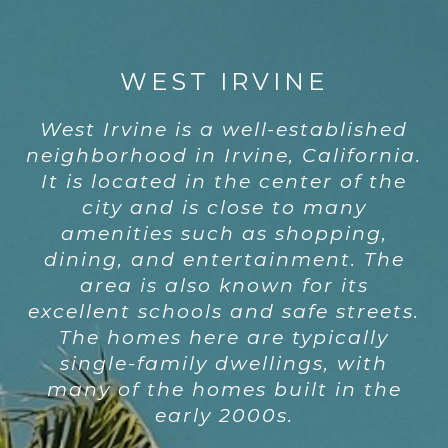
WEST IRVINE
West Irvine is a well-established
neighborhood in Irvine, California.
It is located in the center of the
city and is close to many
amenities such as shopping,
dining, and entertainment. The
area is also known for its
excellent schools and safe streets.
The homes here are typically
single-family dwellings, with
many of the homes built in the
early 2000s.