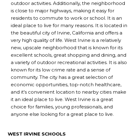
outdoor activities. Additionally, the neighborhood
is close to major highways, making it easy for
residents to commute to work or school. It is an
ideal place to live for many reasons. It is located in
the beautiful city of Irvine, California and offers a
very high quality of life. West Irvine is a relatively
new, upscale neighborhood that is known for its
excellent schools, great shopping and dining, and
a variety of outdoor recreational activities. It is also
known for its low crime rate and a sense of
community. The city has a great selection of
economic opportunities, top-notch healthcare,
and it's convenient location to nearby cities make
it an ideal place to live. West Irvine is a great
choice for families, young professionals, and
anyone else looking for a great place to live.
WEST IRVINE SCHOOLS