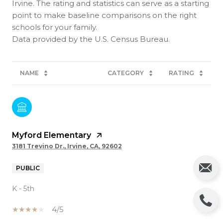
Irvine. The rating and statistics can serve as a starting
point to make baseline comparisons on the right
schools for your family.
NAME
CATEGORY
RATING
Myford Elementary
3181 Trevino Dr., Irvine, CA, 92602
PUBLIC
K - 5th
4/5