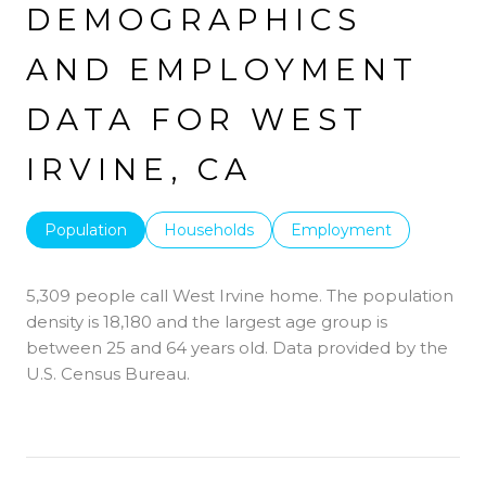
DEMOGRAPHICS
AND EMPLOYMENT
DATA FOR WEST
IRVINE, CA
Population
Households
Employment
5,309 people call West Irvine home. The population
density is 18,180 and the largest age group is
between 25 and 64 years old.
Data provided by the
U.S. Census Bureau.