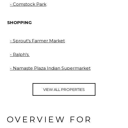
- Comstock Park
SHOPPING
- Sprout's Farmer Market
- Ralph's
- Namaste Plaza Indian Supermarket
VIEW ALL PROPERTIES
OVERVIEW FOR