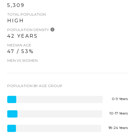
5,309
TOTAL POPULATION
HIGH
POPULATION DENSITY
42 YEARS
MEDIAN AGE
47 / 53%
MEN VS WOMEN
POPULATION BY AGE GROUP
0-9 Years
10-17 Years
18-24 Years