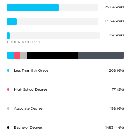
25-64 Years
65-74 Years
75+ Years
EDUCATION LEVEL
Less Than 9th Grade
208 (6%)
High School Degree
171 (5%)
Associate Degree
198 (6%)
Bachelor Degree
1483 (44%)