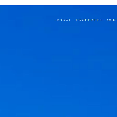
ABOUT
PROPERTIES
OUR