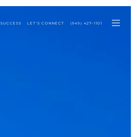
 SUCCESS
LET'S CONNECT
(949) 427-1101