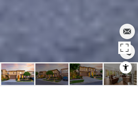
SOLD | 114
WINDSWEPT, IRVINE