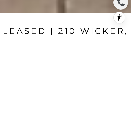
LEASED | 210 WICKER,
IRVINE
210 Wicker, Irvine, CA
$5,700/mo
HIGHLIGHTS
Beds
4