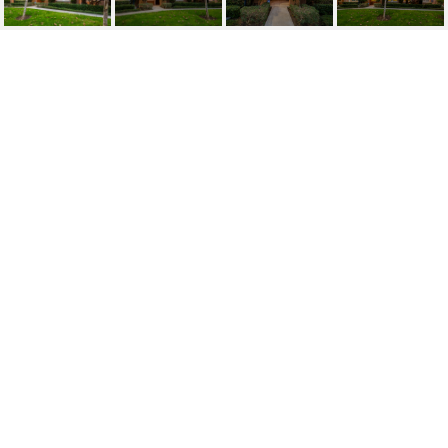
SOLD | 23
HERRINGBONE, IRVINE
23 Herringbone, Irvine
$1,425,000
HIGHLIGHTS
Beds
3
Full Baths
3