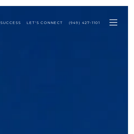
 SUCCESS
LET'S CONNECT
(949) 427-1101