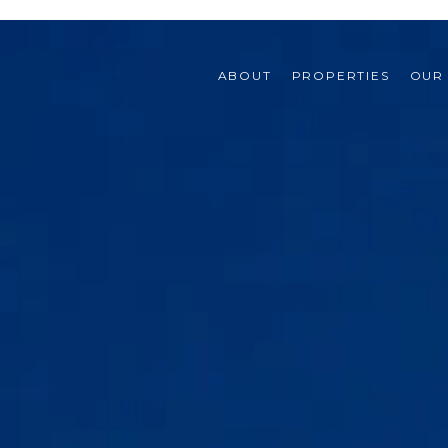
ABOUT
PROPERTIES
OUR