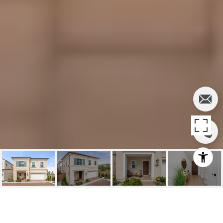
FOR SALE | 109